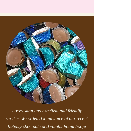
Lovey shop and excellent and friendly
service. We ordered in advance of our recent
holiday chocolate and vanilla booja booja