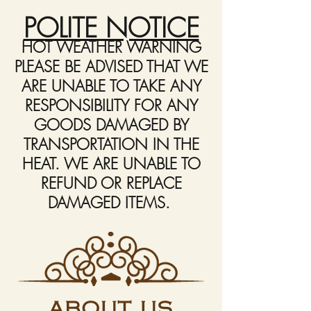
POLITE NOTICE
HOT WEATHER WARNING
PLEASE BE ADVISED THAT WE
ARE UNABLE TO TAKE ANY
RESPONSIBILITY FOR ANY
GOODS DAMAGED BY
TRANSPORTATION IN THE
HEAT. WE ARE UNABLE TO
REFUND OR REPLACE
DAMAGED ITEMS.
ABOUT US