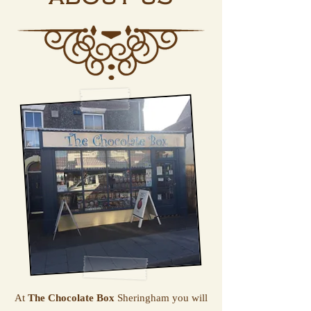
At
The Chocolate Box
Sheringham you will