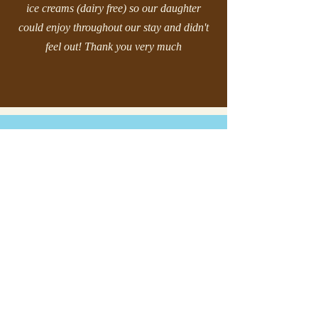
ice creams (dairy free) so our daughter
could enjoy throughout our stay and didn't
feel out! Thank you very much