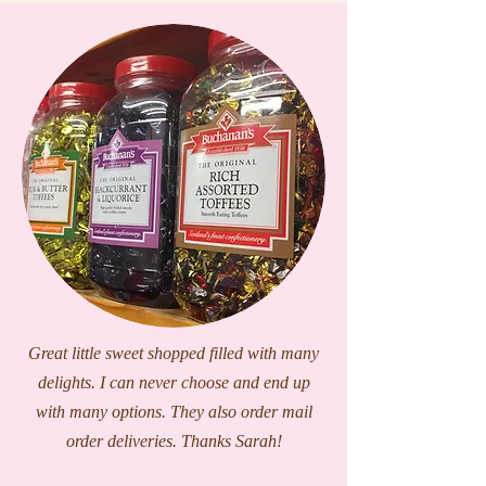
Great little sweet shopped filled with many
delights. I can never choose and end up
with many options. They also order mail
order deliveries. Thanks Sarah!