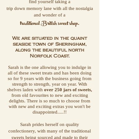
find yourself taking a
trip down memory lane with all the nostalgia
and wonder of a
traditional British sweet shop.
We are situated in the quaint
seaside town of
Sheringham,
along the
beautiful north
Norfolk Coast.
Sarah is the one allowing you to indulge in
all of these sweet treats and has been doing
so for 9 years with the business going from
strength to strength, year on year. With
shelves laden with
over 250 jars of sweets,
from old favourites to new and exciting
delights. There is so much to choose from
with new and exciting extras you won't be
disappointed.....!!
Sarah prides herself on quality
confectionery, with many of the traditional
sweets being sourced and made to their