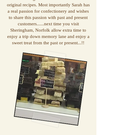
original recipes. Most importantly Sarah has
a real passion for confectionery and wishes
to share this passion with past and present
customers......next time you visit
Sheringham, Norfolk allow extra time to
enjoy a trip down memory lane and enjoy a
sweet treat from the past or present...!!