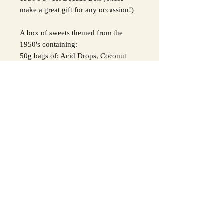
make a great gift for any occassion!)
A box of sweets themed from the
1950's containing:
50g bags of: Acid Drops, Coconut
Mushrooms, Midget Gems, Bonfire
Toffee, Humbugs, Pear Drops
Along with 1 x 85g White Kendal
Mint Cake and 1 liquorice pipe and 2
liquorice wheels.
Please contact us with any queries
regarding allergens.
Please be aware that contents may
vary slightly.