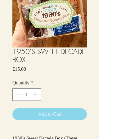
1950'S SWEET DECADE
BOX
Price
£15.00
Quantity
*
Add to Cart
1950's Sweet Decade Box (These