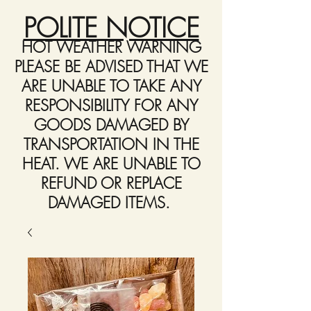
POLITE NOTICE
HOT WEATHER WARNING
PLEASE BE ADVISED THAT WE
ARE UNABLE TO TAKE ANY
RESPONSIBILITY FOR ANY
GOODS DAMAGED BY
TRANSPORTATION IN THE
HEAT. WE ARE UNABLE TO
REFUND OR REPLACE
DAMAGED ITEMS.