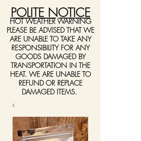
POLITE NOTICE
HOT WEATHER WARNING
PLEASE BE ADVISED THAT WE
ARE UNABLE TO TAKE ANY
RESPONSIBILITY FOR ANY
GOODS DAMAGED BY
TRANSPORTATION IN THE
HEAT. WE ARE UNABLE TO
REFUND OR REPLACE
DAMAGED ITEMS.