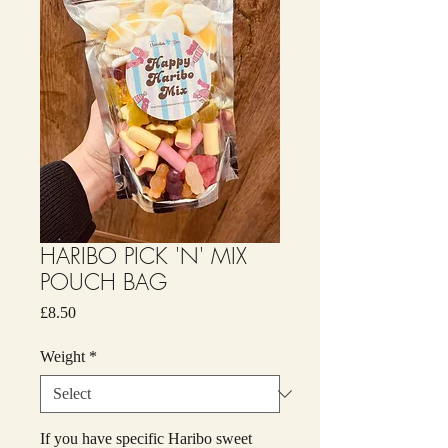
HARIBO PICK 'N' MIX
POUCH BAG
Price
£8.50
Weight
*
If you have specific Haribo sweet