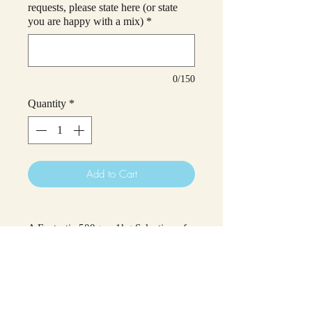
requests, please state here (or state
you are happy with a mix)
*
0/150
Quantity
*
Add to Cart
A Fantastic 500g or 1kg Selection of
Haribo Sweets!
These would make a great treat for
yourself (or anyone else you wish to
treat!)
Please select if you would like a 500g