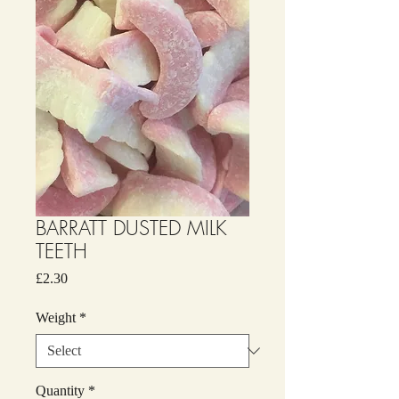
BARRATT DUSTED MILK
TEETH
Price
£2.30
Weight
*
Quantity
*