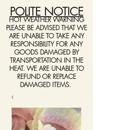
POLITE NOTICE
HOT WEATHER WARNING
PLEASE BE ADVISED THAT WE
ARE UNABLE TO TAKE ANY
RESPONSIBILITY FOR ANY
GOODS DAMAGED BY
TRANSPORTATION IN THE
HEAT. WE ARE UNABLE TO
REFUND OR REPLACE
DAMAGED ITEMS.