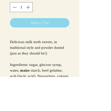
Add to Cart
Delicious milk teeth sweets, in
traditional style and powder dusted
(just as they should be!)
Ingredients: sugar, glucose syrup,
water,
maize
starch, beef gelatine,
acid (lactic acid), flavourings, colours
(carmines, anthocyanins)
For allergens see ingredients in
Bold.
SHIPPING INFO