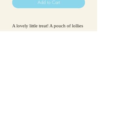
Add to Cart
A lovely little treat! A pouch of lollies
(5) Blue raspberry flavour!
Ingredients: Sugar, Glucose Syrup
(
Sulphites
), Tartaric Acid,
Flavouring, Citric Acid, Colour E133.
May contain traces of
milk, nuts &
peanuts.
For all allergens see ingredients in
bold.
The Chocolate Box, 41-43 Station