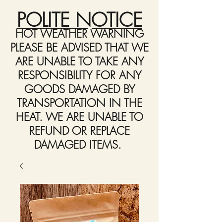
POLITE NOTICE
HOT WEATHER WARNING
PLEASE BE ADVISED THAT WE
ARE UNABLE TO TAKE ANY
RESPONSIBILITY FOR ANY
GOODS DAMAGED BY
TRANSPORTATION IN THE
HEAT. WE ARE UNABLE TO
REFUND OR REPLACE
DAMAGED ITEMS.