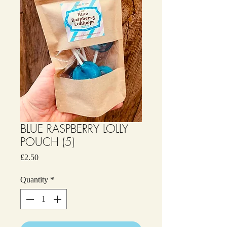
BLUE RASPBERRY LOLLY
POUCH (5)
Price
£2.50
Quantity
*