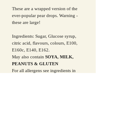
These are a wrapped version of the
ever-popular pear drops. Warning -
these are large!
Ingredients: Sugar, Glucose syrup,
citric acid, flavours, colours, E100,
E160c, E140, E162.
May also contain
SOYA, MILK,
PEANUTS & GLUTEN
For all allergens see ingredients in
Bold.
SHIPPING INFO
We post your confectionery via Royal
ALLERGY ADVICE
Mail
UK Postage:
1st class is £5.95 and
All sweets, chocolates, fudges and
TERMS AND CONDITIONS
2nd class is £3.95
alternative products may contain
International Postage:
There is a flat