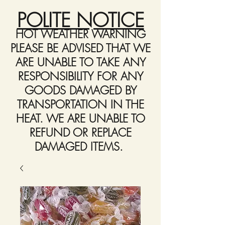
POLITE NOTICE
HOT WEATHER WARNING
PLEASE BE ADVISED THAT WE
ARE UNABLE TO TAKE ANY
RESPONSIBILITY FOR ANY
GOODS DAMAGED BY
TRANSPORTATION IN THE
HEAT. WE ARE UNABLE TO
REFUND OR REPLACE
DAMAGED ITEMS.