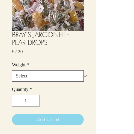
BRAY'S JARGONELLE
PEAR DROPS
Price
£2.20
Weight
*
Quantity
*
Add to Cart