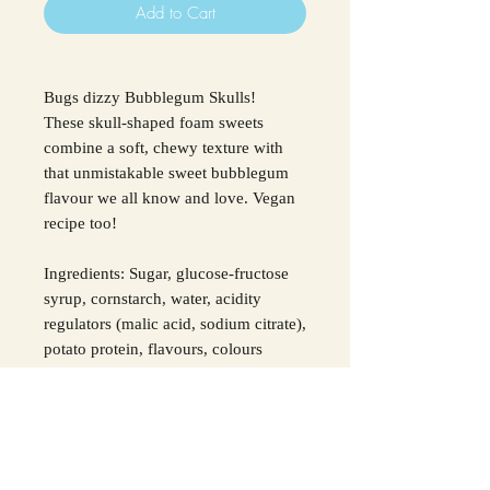
Add to Cart
Bugs dizzy Bubblegum Skulls!
These skull-shaped foam sweets
combine a soft, chewy texture with
that unmistakable sweet bubblegum
flavour we all know and love. Vegan
recipe too!
Ingredients: Sugar, glucose-fructose
syrup, cornstarch, water, acidity
regulators (malic acid, sodium citrate),
potato protein, flavours, colours
(black carrot concentrate, E133).
For all allergens see ingredients in
bold.