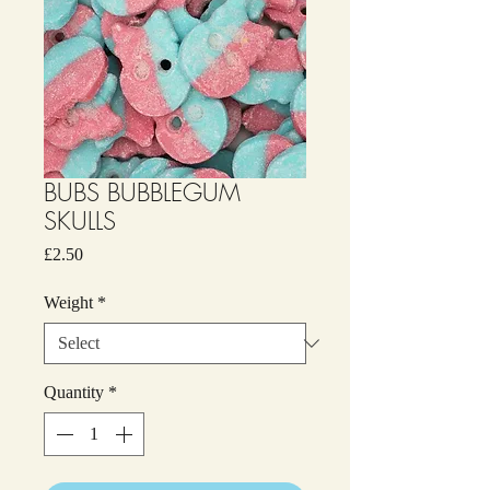
BUBS BUBBLEGUM
SKULLS
Price
£2.50
Weight
*
Quantity
*