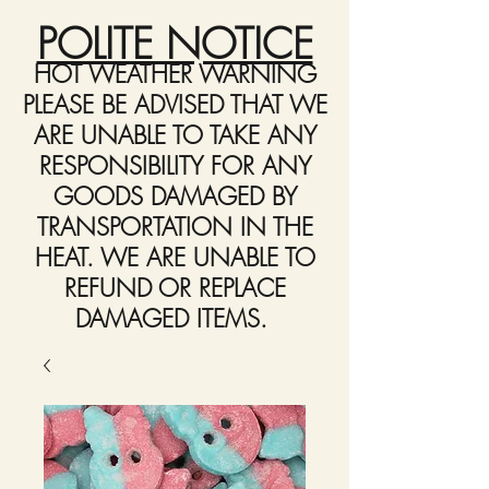
POLITE NOTICE
HOT WEATHER WARNING
PLEASE BE ADVISED THAT WE
ARE UNABLE TO TAKE ANY
RESPONSIBILITY FOR ANY
GOODS DAMAGED BY
TRANSPORTATION IN THE
HEAT. WE ARE UNABLE TO
REFUND OR REPLACE
DAMAGED ITEMS.