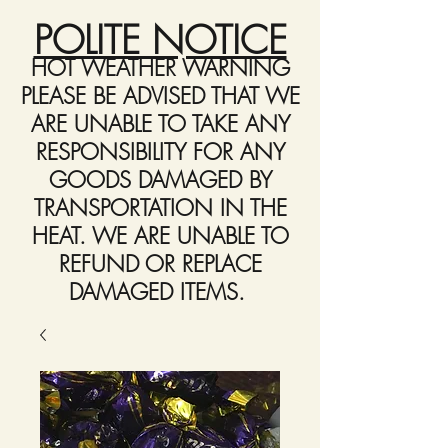
POLITE NOTICE
HOT WEATHER WARNING
PLEASE BE ADVISED THAT WE
ARE UNABLE TO TAKE ANY
RESPONSIBILITY FOR ANY
GOODS DAMAGED BY
TRANSPORTATION IN THE
HEAT. WE ARE UNABLE TO
REFUND OR REPLACE
DAMAGED ITEMS.