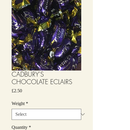
CADBURY'S
CHOCOLATE ECLAIRS
Price
£2.50
Weight
*
Quantity
*