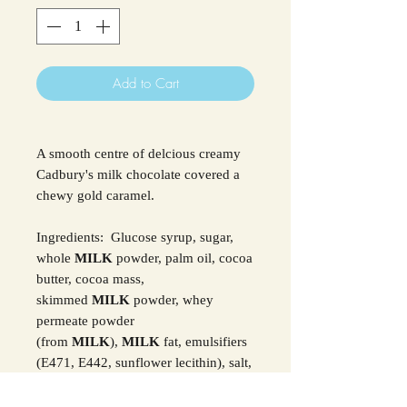
Add to Cart
A smooth centre of delcious creamy
Cadbury's milk chocolate covered a
chewy gold caramel.
Ingredients: Glucose syrup, sugar,
whole
MILK
powder, palm oil, cocoa
butter, cocoa mass,
skimmed
MILK
powder, whey
permeate powder
(from
MILK
),
MILK
fat, emulsifiers
(E471, E442, sunflower lecithin), salt,
flavourings, acidity regulator (sodium
carbonates).