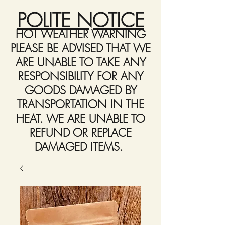
POLITE NOTICE
HOT WEATHER WARNING
PLEASE BE ADVISED THAT WE
ARE UNABLE TO TAKE ANY
RESPONSIBILITY FOR ANY
GOODS DAMAGED BY
TRANSPORTATION IN THE
HEAT. WE ARE UNABLE TO
REFUND OR REPLACE
DAMAGED ITEMS.