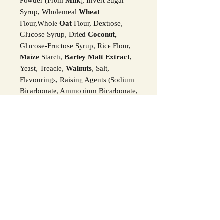
Powder (From
Milk
), Invert Sugar
Syrup, Wholemeal
Wheat
Flour,Whole
Oat
Flour, Dextrose,
Glucose Syrup, Dried
Coconut,
Glucose-Fructose Syrup, Rice Flour,
Maize
Starch,
Barley Malt Extract
,
Yeast, Treacle,
Walnuts
, Salt,
Flavourings, Raising Agents (Sodium
Bicarbonate, Ammonium Bicarbonate,
Calcium Carbonate), Citric Acid,
Stabiliser (Invertase), Lactic Acid,
Colours (Paprika, Beetroot Red,
Anthocyanins),
Egg
, Humectant
(Glycerol), Acidity Regulator (Sodium
Citrates), Tartaric Acid,
Hazelnuts,
Desiccated Coconut
, Golden Syrup,
Peppermint Oil, Stabiliser (Invertase),
Colours (Copper Complexes Of
Chlorophyllins, Curcumin), Rice
Starch, Fruit And Vegetable