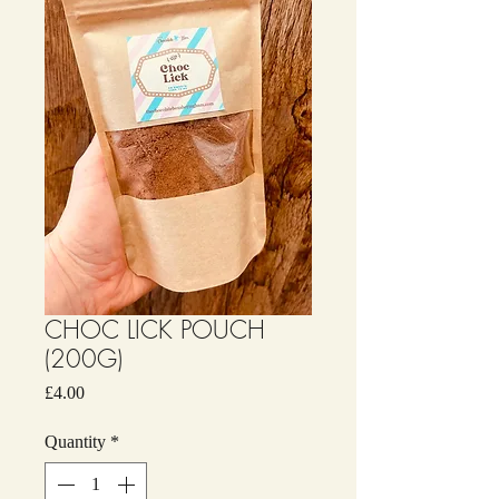
CHOC LICK POUCH
(200G)
Price
£4.00
Quantity
*