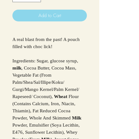
Add to Cart
A real blast from the past! A pouch
filled with choc lick!
Ingredients: Sugar, glucose syrup,
milk
, Cocoa Butter, Cocoa Mass,
Vegetable Fat (From
Palm/Shea/Sal/Illipe/Koku/
Gurgi/Mango Kernel/Palm Kernel/
Rapeseed/ Coconut),
Wheat
Flour
(Contains Calcium, Iron, Niacin,
Thiamin), Fat Reduced Cocoa
Powder, Whole And Skimmed
Milk
Powder, Emulsifier (Soya Lecithin,
E476, Sunflower Lecithin), Whey