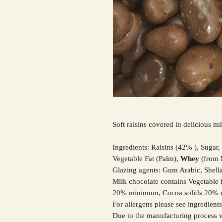
Soft raisins covered in delicious mil
Ingredients: Raisins (42% ), Sugar,
Vegetable Fat (Palm),
Whey
(from
Glazing agents: Gum Arabic, Shella
Milk chocolate contains Vegetable f
20% minimum, Cocoa solids 20%
For allergens please see ingredient
Due to the manufacturing process w