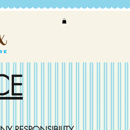
CE
NY RESPONSIBILITY