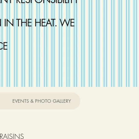
IN THE HEAT. WE
CE
EVENTS & PHOTO GALLERY
RAISINS