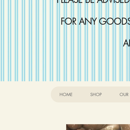
FOR ANY GOODS 
A
HOME
SHOP
OUR 