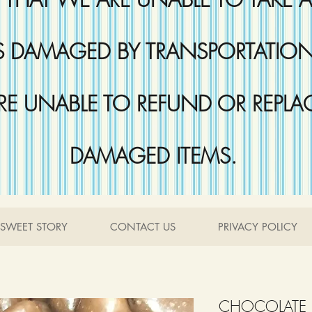
DAMAGED BY TRANSPORTATION 
RE UNABLE TO REFUND OR REPLA
DAMAGED ITEMS.
SWEET STORY
CONTACT US
PRIVACY POLICY
CHOCOLATE 