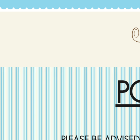
P
PLEASE BE ADVISE