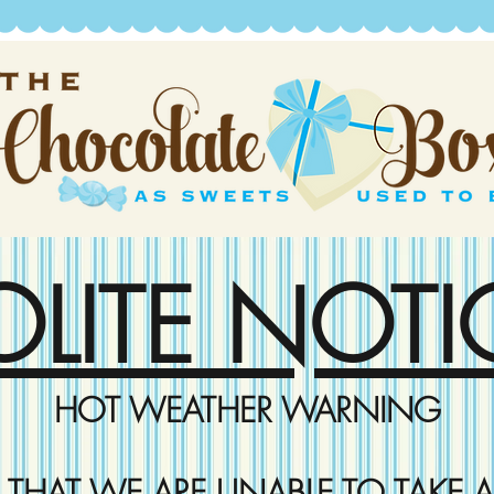
OLITE NOTI
HOT WEATHER WARNING
D THAT WE ARE UNABLE TO TAKE A