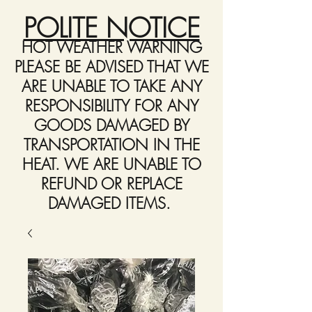
POLITE NOTICE
HOT WEATHER WARNING
PLEASE BE ADVISED THAT WE
ARE UNABLE TO TAKE ANY
RESPONSIBILITY FOR ANY
GOODS DAMAGED BY
TRANSPORTATION IN THE
HEAT. WE ARE UNABLE TO
REFUND OR REPLACE
DAMAGED ITEMS.