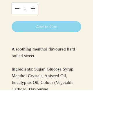
Add to Cart
A soothing menthol flavoured hard
boiled sweet.
Ingredients: Sugar, Glucose Syrup,
Menthol Crystals, Aniseed Oil,
Eucalyptus Oil, Colour (Vegetable
Carbon), Flavouring
For all allergens see ingredients in
Bold
.
SHIPPING INFO