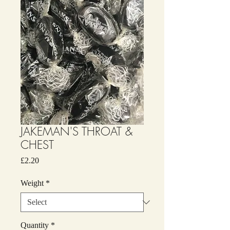
JAKEMAN'S THROAT &
CHEST
Price
£2.20
Weight
*
Quantity
*