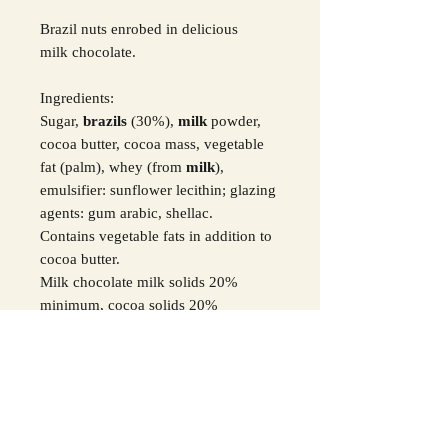
Brazil nuts enrobed in delicious
milk chocolate.
Ingredients:
Sugar,
brazils
(30%),
milk
powder,
cocoa butter, cocoa mass, vegetable
fat (palm), whey (from
milk
),
emulsifier: sunflower lecithin; glazing
agents: gum arabic, shellac.
Contains vegetable fats in addition to
cocoa butter.
Milk chocolate milk solids 20%
minimum, cocoa solids 20%
minimum.
For all allergens in
Bold
.
SHIPPING INFO