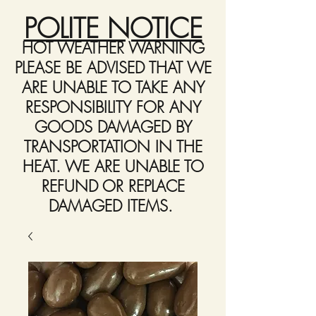
POLITE NOTICE
HOT WEATHER WARNING
PLEASE BE ADVISED THAT WE
ARE UNABLE TO TAKE ANY
RESPONSIBILITY FOR ANY
GOODS DAMAGED BY
TRANSPORTATION IN THE
HEAT. WE ARE UNABLE TO
REFUND OR REPLACE
DAMAGED ITEMS.