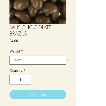
MILK CHOCOLATE
BRAZILS
Price
£4.00
Weight
*
Quantity
*
Add to Cart