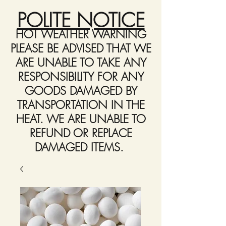
POLITE NOTICE
HOT WEATHER WARNING
PLEASE BE ADVISED THAT WE
ARE UNABLE TO TAKE ANY
RESPONSIBILITY FOR ANY
GOODS DAMAGED BY
TRANSPORTATION IN THE
HEAT. WE ARE UNABLE TO
REFUND OR REPLACE
DAMAGED ITEMS.