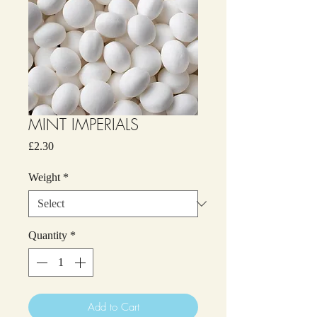
MINT IMPERIALS
Price
£2.30
Weight
*
Quantity
*
Add to Cart