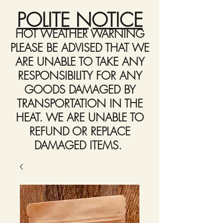
POLITE NOTICE
HOT WEATHER WARNING
PLEASE BE ADVISED THAT WE
ARE UNABLE TO TAKE ANY
RESPONSIBILITY FOR ANY
GOODS DAMAGED BY
TRANSPORTATION IN THE
HEAT. WE ARE UNABLE TO
REFUND OR REPLACE
DAMAGED ITEMS.