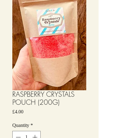
RASPBERRY CRYSTALS
POUCH (200G)
Price
£4.00
Quantity
*