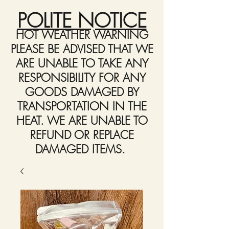
POLITE NOTICE
HOT WEATHER WARNING
PLEASE BE ADVISED THAT WE
ARE UNABLE TO TAKE ANY
RESPONSIBILITY FOR ANY
GOODS DAMAGED BY
TRANSPORTATION IN THE
HEAT. WE ARE UNABLE TO
REFUND OR REPLACE
DAMAGED ITEMS.