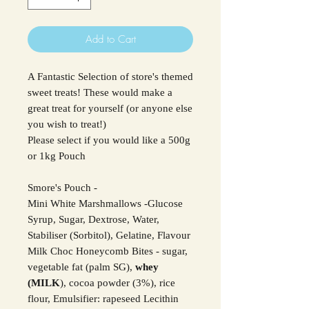
Add to Cart
A Fantastic Selection of store's themed
sweet treats! These would make a
great treat for yourself (or anyone else
you wish to treat!)
Please select if you would like a 500g
or 1kg Pouch
Smore's Pouch -
Mini White Marshmallows -Glucose
Syrup, Sugar, Dextrose, Water,
Stabiliser (Sorbitol), Gelatine, Flavour
Milk Choc Honeycomb Bites - sugar,
vegetable fat (palm SG),
whey
(MILK
), cocoa powder (3%), rice
flour, Emulsifier: rapeseed Lecithin