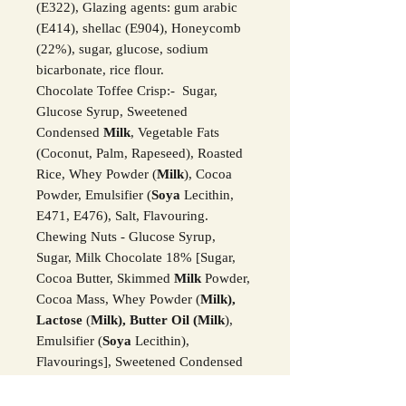
(E322), Glazing agents: gum arabic
(E414), shellac (E904), Honeycomb
(22%), sugar, glucose, sodium
bicarbonate, rice flour.
Chocolate Toffee Crisp:- Sugar,
Glucose Syrup, Sweetened
Condensed
Milk
, Vegetable Fats
(Coconut, Palm, Rapeseed), Roasted
Rice, Whey Powder (
Milk
), Cocoa
Powder, Emulsifier (
Soya
Lecithin,
E471, E476), Salt, Flavouring.
Chewing Nuts - Glucose Syrup,
Sugar, Milk Chocolate 18% [Sugar,
Cocoa Butter, Skimmed
Milk
Powder,
Cocoa Mass, Whey Powder (
Milk),
Lactose
(
Milk), Butter Oil (Milk
),
Emulsifier (
Soya
Lecithin),
Flavourings], Sweetened Condensed
Skimmed
Milk (Milk,
Sugar, L
actose
(Milk
)), Palm Oil, Butter Oil (
Milk
),