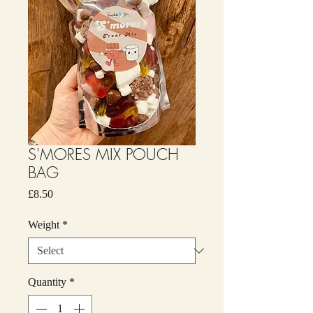
S'MORES MIX POUCH
BAG
Price
£8.50
Weight
*
Quantity
*