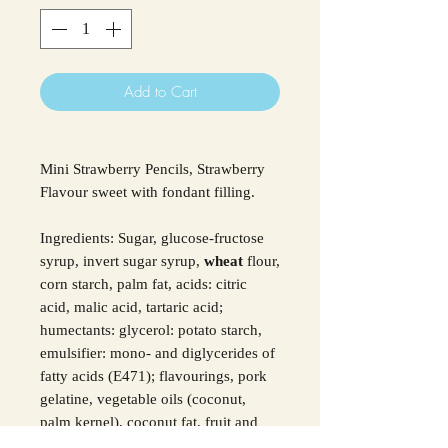
Add to Cart
Mini Strawberry Pencils, Strawberry
Flavour sweet with fondant filling.
Ingredients: Sugar, glucose-fructose
syrup, invert sugar syrup,
wheat
flour,
corn starch, palm fat, acids: citric
acid, malic acid, tartaric acid;
humectants: glycerol: potato starch,
emulsifier: mono- and diglycerides of
fatty acids (E471); flavourings, pork
gelatine, vegetable oils (coconut,
palm kernel), coconut fat, fruit and
vegetable concentrates: blackcurrant,