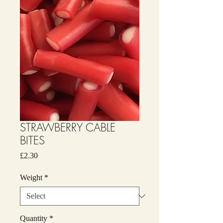
STRAWBERRY CABLE
BITES
Price
£2.30
Weight
*
Quantity
*