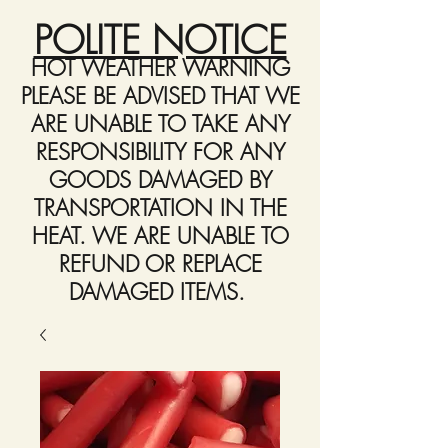
POLITE NOTICE
HOT WEATHER WARNING
PLEASE BE ADVISED THAT WE
ARE UNABLE TO TAKE ANY
RESPONSIBILITY FOR ANY
GOODS DAMAGED BY
TRANSPORTATION IN THE
HEAT. WE ARE UNABLE TO
REFUND OR REPLACE
DAMAGED ITEMS.