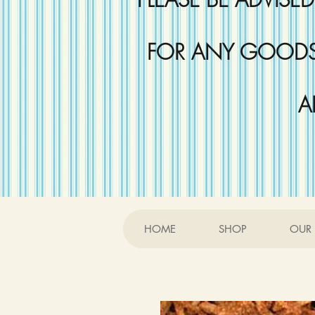
FOR ANY GOODS 
A
HOME
SHOP
OUR 