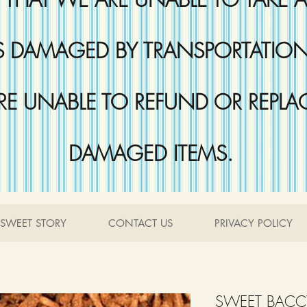
DAMAGED BY TRANSPORTATION 
RE UNABLE TO REFUND OR REPLA
DAMAGED ITEMS.
SWEET STORY
CONTACT US
PRIVACY POLICY
SWEET BACC