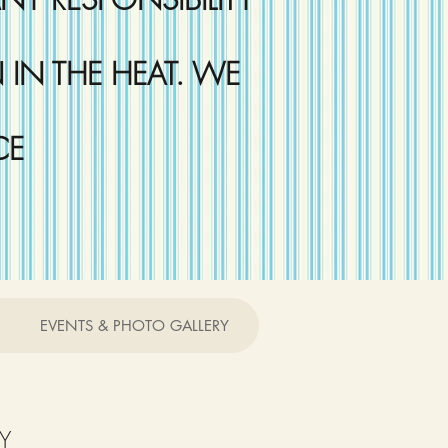
IN THE HEAT. WE
CE
EVENTS & PHOTO GALLERY
Y