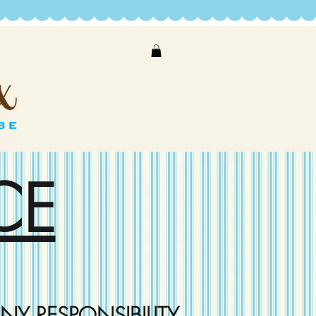
CE
NY RESPONSIBILITY