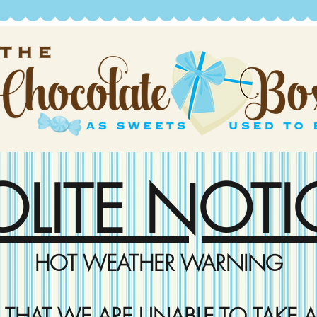
OLITE NOTI
HOT WEATHER WARNING
D THAT WE ARE UNABLE TO TAKE A