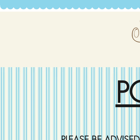
P
PLEASE BE ADVISE