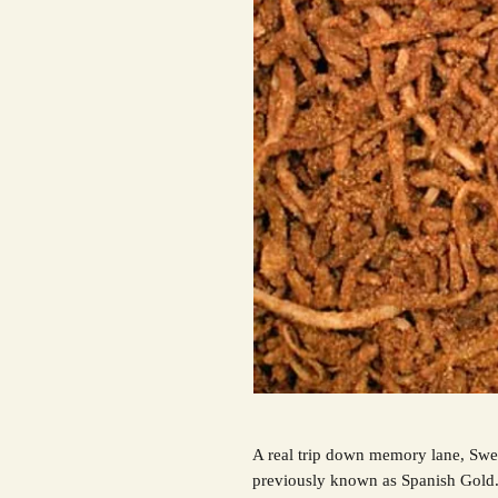
A real trip down memory lane, Swe
previously known as Spanish Gold