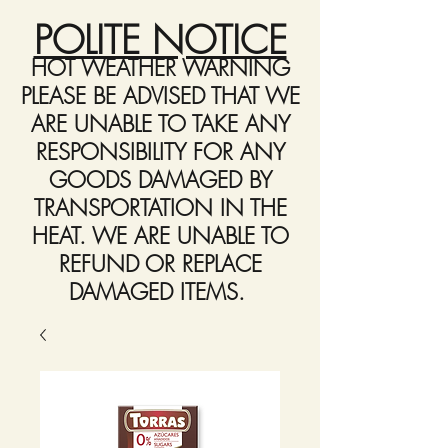
POLITE NOTICE
HOT WEATHER WARNING
PLEASE BE ADVISED THAT WE
ARE UNABLE TO TAKE ANY
RESPONSIBILITY FOR ANY
GOODS DAMAGED BY
TRANSPORTATION IN THE
HEAT. WE ARE UNABLE TO
REFUND OR REPLACE
DAMAGED ITEMS.