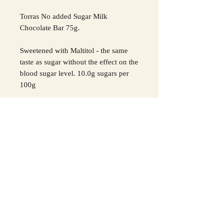
Torras No added Sugar Milk
Chocolate Bar 75g.
Sweetened with Maltitol - the same
taste as sugar without the effect on the
blood sugar level. 10.0g sugars per
100g
Ingredients: sweetener: maltitol; cocoa
butter, whole
milk
powder, cocoa
paste, emulsifier (sunflower lecithin),
natural vanilla flavour.
May contain traces of
soy, sesame
and
nuts
.
For all allergens see ingredients in
Bold
.
Excessive
consumption can have a
laxative effect.