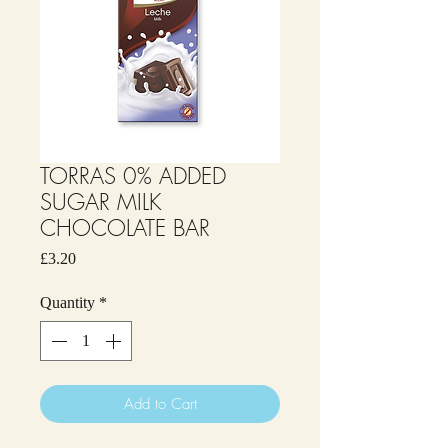
TORRAS 0% ADDED
SUGAR MILK
CHOCOLATE BAR
Price
£3.20
Quantity
*
Add to Cart