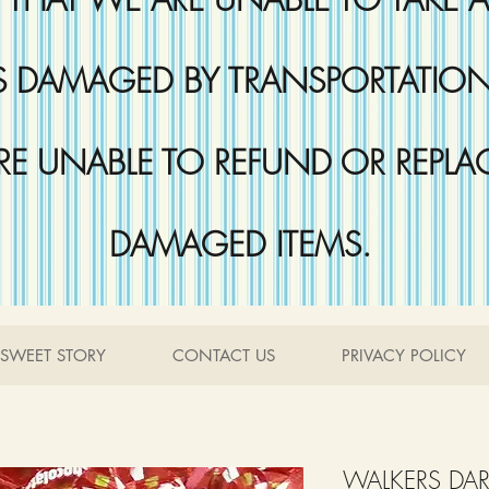
DAMAGED BY TRANSPORTATION 
RE UNABLE TO REFUND OR REPLA
DAMAGED ITEMS.
SWEET STORY
CONTACT US
PRIVACY POLICY
WALKERS DA