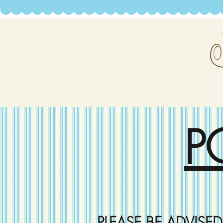
P
PLEASE BE ADVISE