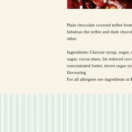
Plain chocolate covered toffee fro
fabulous the toffee and dark choco
other.
Ingredients: Glucose syrup, sugar
sugar, cocoa mass, fat reduced co
concentrated butter, invert sugar s
flavouring
For all allergens see ingredients in
B