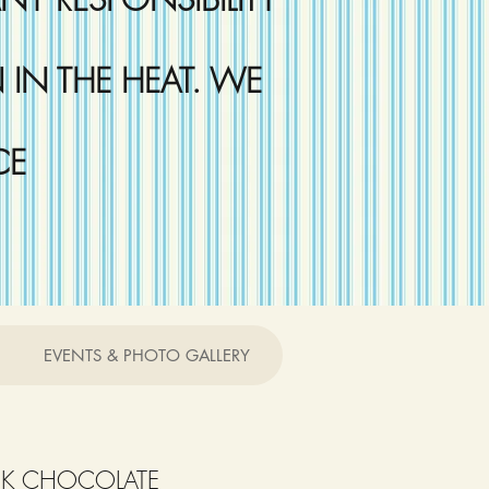
IN THE HEAT. WE
CE
EVENTS & PHOTO GALLERY
RK CHOCOLATE