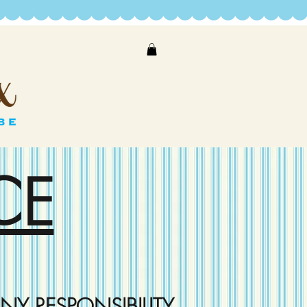
CE
NY RESPONSIBILITY