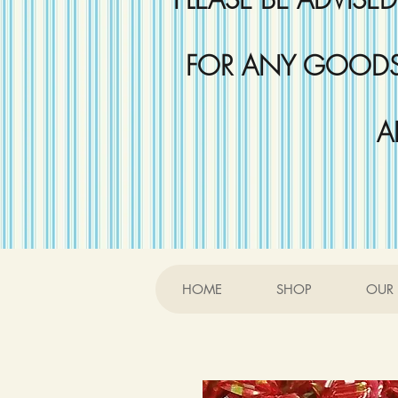
FOR ANY GOODS 
A
HOME
SHOP
OUR 