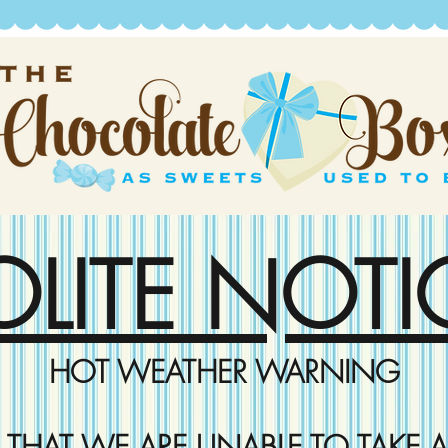
OLITE NOTI
HOT WEATHER WARNING
D THAT WE ARE UNABLE TO TAKE A